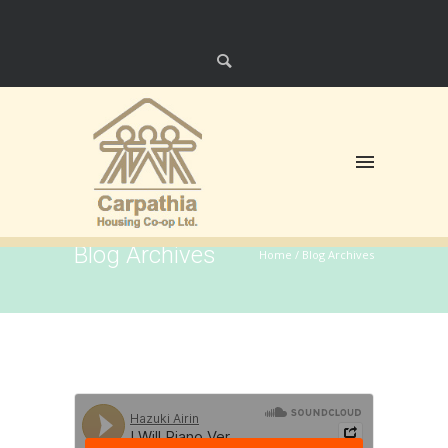
Blog Archives
Home
/ Blog Archives