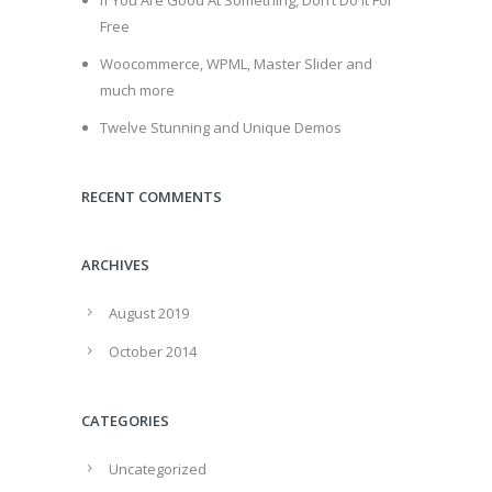
If You Are Good At Something, Don’t Do It For
Free
Woocommerce, WPML, Master Slider and
much more
Twelve Stunning and Unique Demos
RECENT COMMENTS
ARCHIVES
August 2019
October 2014
CATEGORIES
Uncategorized