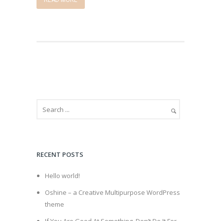
READ MORE
RECENT POSTS
Hello world!
Oshine – a Creative Multipurpose WordPress
theme