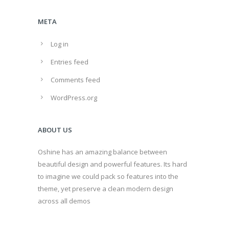
META
Log in
Entries feed
Comments feed
WordPress.org
ABOUT US
Oshine has an amazing balance between
beautiful design and powerful features. Its hard
to imagine we could pack so features into the
theme, yet preserve a clean modern design
across all demos