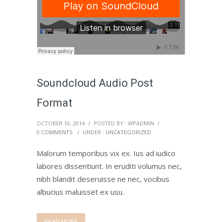
Soundcloud Audio Post
Format
OCTOBER 10, 2014
/
POSTED BY : WPADMIN
/
0 COMMENTS
/
UNDER :
UNCATEGORIZED
Malorum temporibus vix ex. Ius ad iudico
labores dissentiunt. In eruditi volumus nec,
nibh blandit deseruisse ne nec, vocibus
albucius maluisset ex usu.