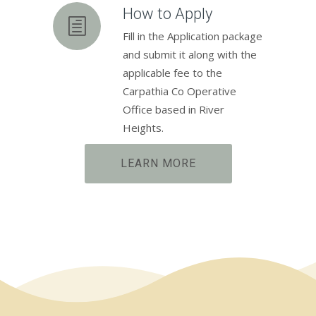
How to Apply
Fill in the Application package
and submit it along with the
applicable fee to the
Carpathia Co Operative
Office based in River
Heights.
LEARN MORE