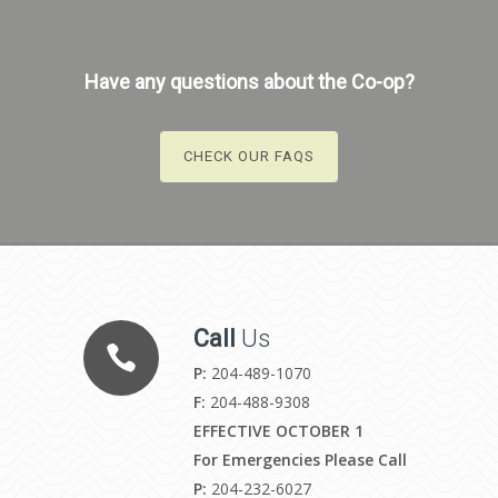
Have any questions about the Co-op?
CHECK OUR FAQS
Call
Us
P:
204-489-1070
F:
204-488-9308
EFFECTIVE OCTOBER 1
For Emergencies Please Call
P:
204-232-6027