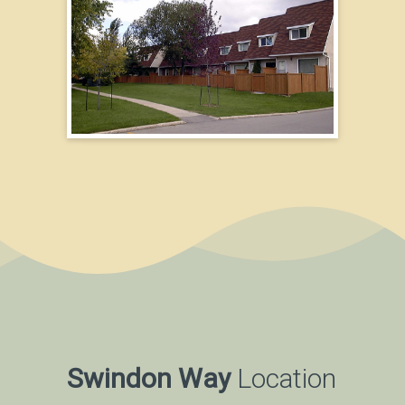
Swindon Way
Location