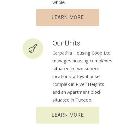
whole.
LEARN MORE
Our Units
Carpathia Housing Coop Ltd
manages housing complexes
situated in two superb
locations: a townhouse
complex in River Heights
and an Apartment block
situated in Tuxedo.
LEARN MORE