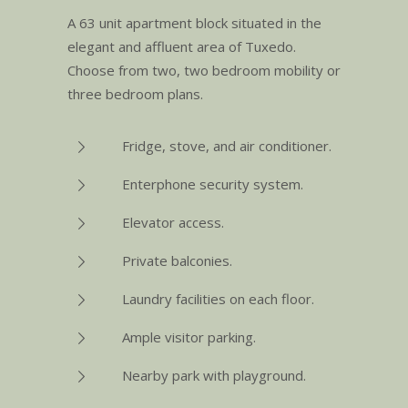
A 63 unit apartment block situated in the
elegant and affluent area of Tuxedo.
Choose from two, two bedroom mobility or
three bedroom plans.
Fridge, stove, and air conditioner.
Enterphone security system.
Elevator access.
Private balconies.
Laundry facilities on each floor.
Ample visitor parking.
Nearby park with playground.