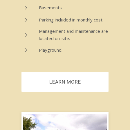
Basements.
Parking included in monthly cost.
Management and maintenance are
located on-site.
Playground.
LEARN MORE