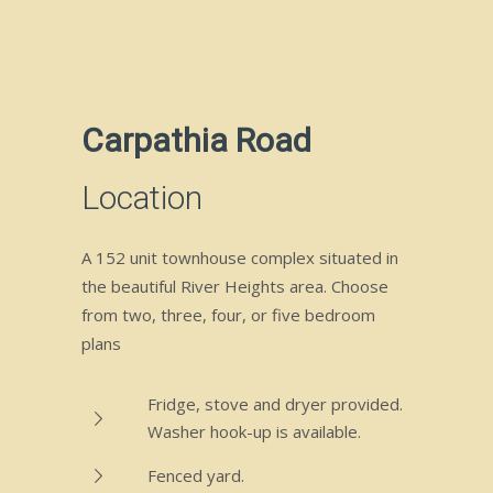
Carpathia Road
Location
A 152 unit townhouse complex situated in
the beautiful River Heights area. Choose
from two, three, four, or five bedroom
plans
Fridge, stove and dryer provided.
Washer hook-up is available.
Fenced yard.