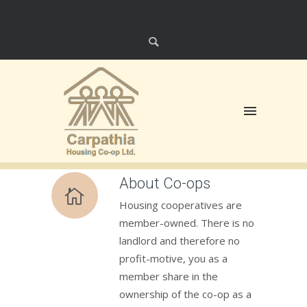
About Co-ops
Housing cooperatives are
member-owned. There is no
landlord and therefore no
profit-motive, you as a
member share in the
ownership of the co-op as a