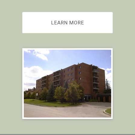
LEARN MORE