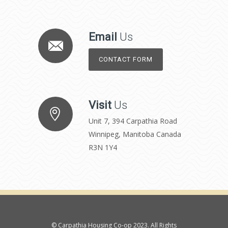
Email
Us
CONTACT FORM
Visit
Us
Unit 7, 394 Carpathia Road
Winnipeg, Manitoba Canada
R3N 1Y4
© Carpathia Housing Co-op 2023. All Rights