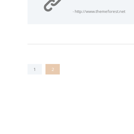
- http://www.themeforest.net
1
2