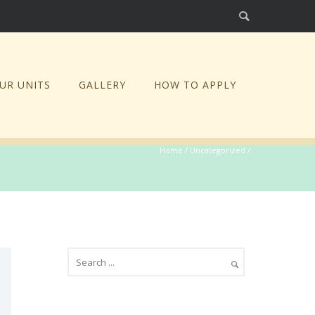
UR UNITS
GALLERY
HOW TO APPLY
Home
/
Uncategorized
/