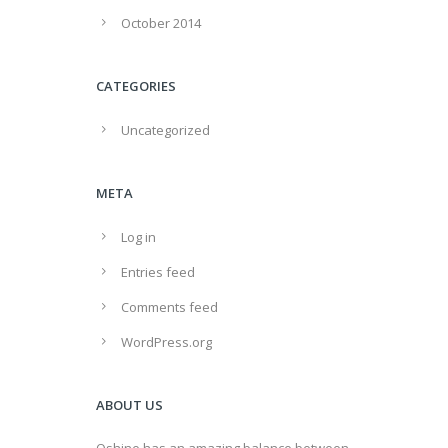
October 2014
CATEGORIES
Uncategorized
META
Log in
Entries feed
Comments feed
WordPress.org
ABOUT US