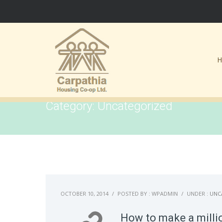
Category: Uncategorized
OCTOBER 10, 2014
/
POSTED BY : WPADMIN
/
UNDER :
UNC
How to make a millio