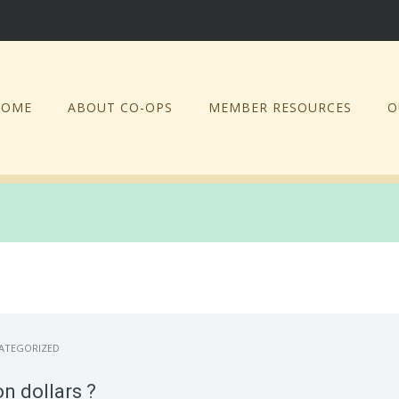
HOME
ABOUT CO-OPS
MEMBER RESOURCES
O
ATEGORIZED
n dollars ?