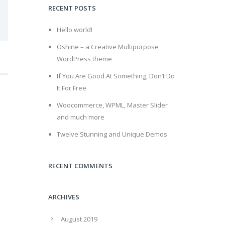
RECENT POSTS
Hello world!
Oshine – a Creative Multipurpose
WordPress theme
If You Are Good At Something, Don’t Do
It For Free
Woocommerce, WPML, Master Slider
and much more
Twelve Stunning and Unique Demos
RECENT COMMENTS
ARCHIVES
August 2019