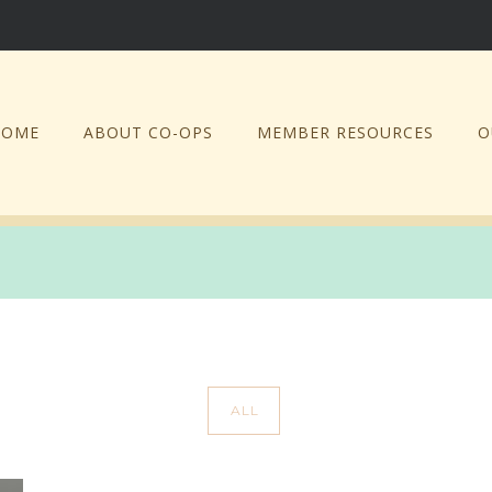
HOME
ABOUT CO-OPS
MEMBER RESOURCES
O
ALL