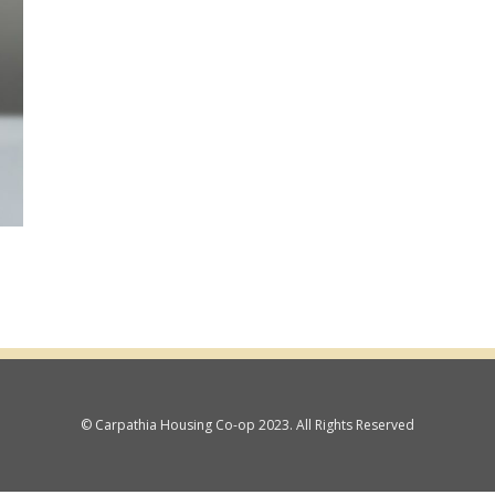
© Carpathia Housing Co-op 2023. All Rights Reserved