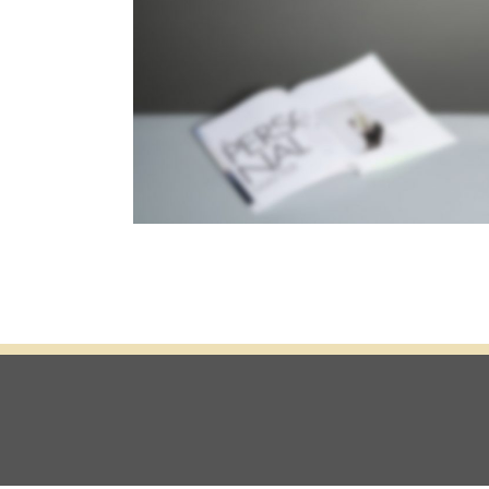
STACKED SIDEBAR
Photography
·
Slider
·
Web