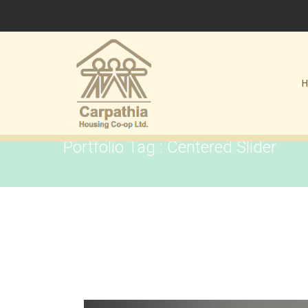
Portfolio Tag : Centered Slider