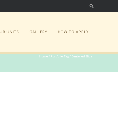
UR UNITS
GALLERY
HOW TO APPLY
Home
/ Portfolio Tag /
Centered Slider