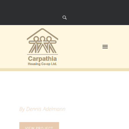
HELLO POEM
By Dennis Adelmann
VIEW PROJECT