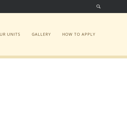
UR UNITS
GALLERY
HOW TO APPLY