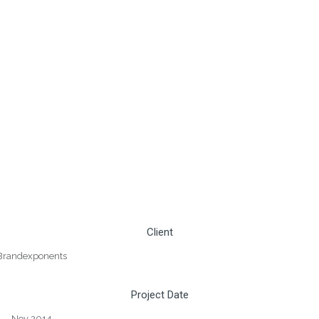
Client
Brandexponents
Project Date
Nov 2014