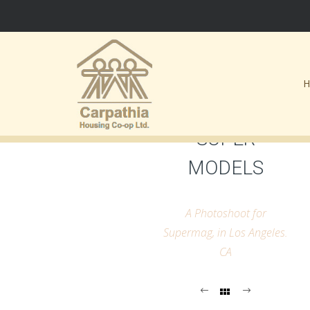
SUPER
MODELS
A Photoshoot for
Supermag, in Los Angeles.
CA