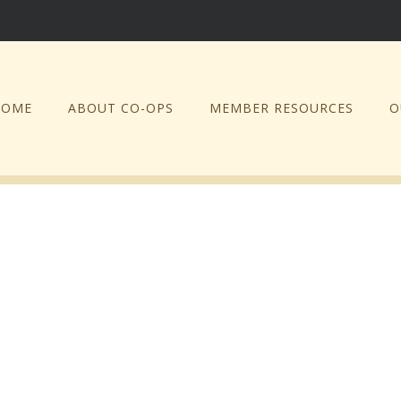
HOME
ABOUT CO-OPS
MEMBER RESOURCES
O