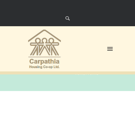
Forms
Home
/
Forms