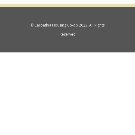
© Carpathia Housing Co-op 2023. All Rights
Reserved