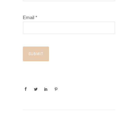
Email *
SUBMIT