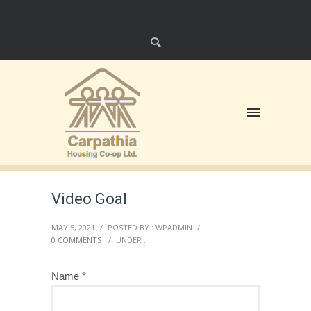
Video Goal
MAY 5, 2021
/
POSTED BY : WPADMIN
/
0 COMMENTS
/
UNDER :
Name *