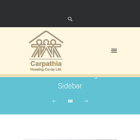
Right
Floating
Sidebar