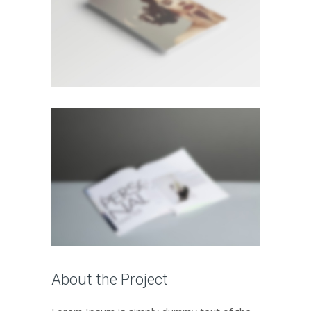
About the Project