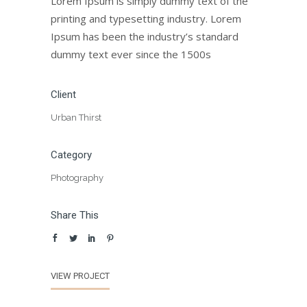
Lorem Ipsum is simply dummy text of the
printing and typesetting industry. Lorem
Ipsum has been the industry’s standard
dummy text ever since the 1500s
Client
Urban Thirst
Category
Photography
Share This
VIEW PROJECT