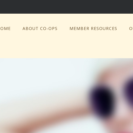
HOME
ABOUT CO-OPS
MEMBER RESOURCES
O