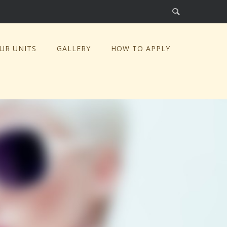
UR UNITS
GALLERY
HOW TO APPLY